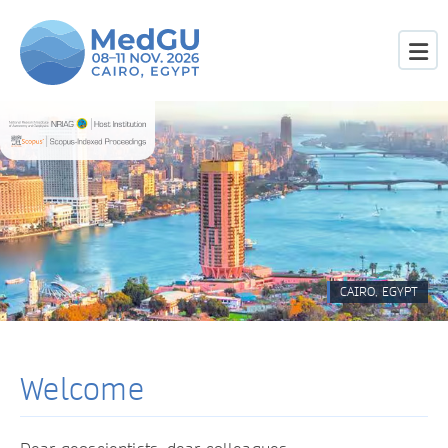
CAIRO, EGYPT
Welcome