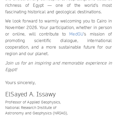
richness of Egypt — one of the world’s most
fascinating historical and geological destinations.
We look forward to warmly welcoming you to Cairo in
November 2026. Your participation, whether in person
or online, will contribute to
MedGU
’s mission of
promoting scientific dialogue, international
cooperation, and a more sustainable future for our
region and our planet.
Join us for an inspiring and memorable experience in
Egypt!
Yours sincerely,
ElSayed A. Issawy
Professor of Applied Geophysics,
National Research Institute of
Astronomy and Geophysics (NRIAG),