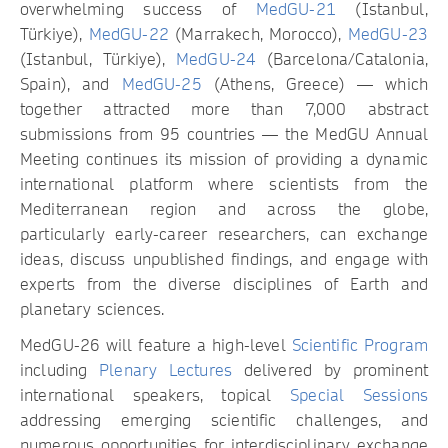
overwhelming success of
MedGU-21
(Istanbul,
Türkiye),
MedGU-22
(Marrakech, Morocco),
MedGU-23
(Istanbul, Türkiye),
MedGU-24
(Barcelona/Catalonia,
Spain), and
MedGU-25
(Athens, Greece) — which
together attracted more than 7,000 abstract
submissions from 95 countries — the MedGU Annual
Meeting continues its mission of providing a dynamic
international platform where scientists from the
Mediterranean region and across the globe,
particularly early-career researchers, can exchange
ideas, discuss unpublished findings, and engage with
experts from the diverse disciplines of Earth and
planetary sciences.
MedGU-26 will feature a high-level
Scientific Program
including
Plenary Lectures
delivered by prominent
international speakers, topical
Special Sessions
addressing emerging scientific challenges, and
numerous opportunities for interdisciplinary exchange