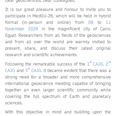
Dear geoscientists, dear colleagues,
It is our great pleasure and honour to invite you to
participate in MedGU-26, which will be held in hybrid
format (in-person and online) from
08
to
11
November 2026
in the magnificent city of Cairo,
Egypt. Researchers from all fields of the geosciences
and from all over the world are warmly invited to
present, share, and discuss their latest original
research and scientific achievements.
st
nd
Following the remarkable success of the
1
CAJG
,
2
rd
CAJG
and
3
CAJG
, it became evident that there was a
strong need for a broader and more comprehensive
international geoscience meeting capable of bringing
together an even larger scientific community while
covering the full spectrum of Earth and planetary
sciences.
With this objective in mind and building upon the