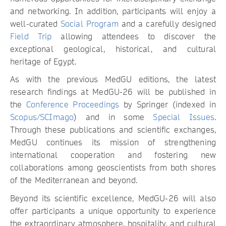
and networking. In addition, participants will enjoy a
well-curated
Social Program
and a carefully designed
Field Trip
allowing attendees to discover the
exceptional geological, historical, and cultural
heritage of Egypt.
As with the previous MedGU editions, the latest
research findings at MedGU-26 will be published in
the
Conference Proceedings
by Springer (indexed in
Scopus/SCImago
) and in some
Special Issues
.
Through these publications and scientific exchanges,
MedGU continues its mission of strengthening
international cooperation and fostering new
collaborations among geoscientists from both shores
of the Mediterranean and beyond.
Beyond its scientific excellence, MedGU-26 will also
offer participants a unique opportunity to experience
the extraordinary atmosphere, hospitality, and cultural