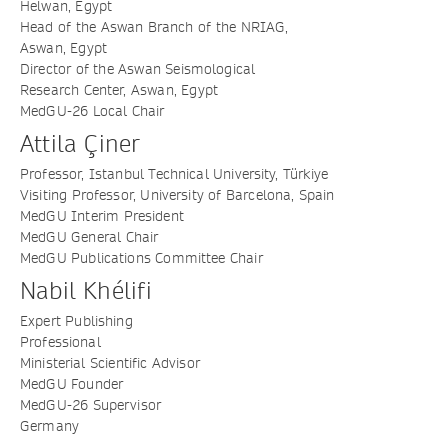
Helwan, Egypt
Head of the Aswan Branch of the NRIAG,
Aswan, Egypt
Director of the Aswan Seismological
Research Center, Aswan, Egypt
MedGU-26 Local Chair
Attila Çiner
Professor, Istanbul Technical University, Türkiye
Visiting Professor, University of Barcelona, Spain
MedGU Interim President
MedGU General Chair
MedGU Publications Committee Chair
Nabil Khélifi
Expert Publishing
Professional
Ministerial Scientific Advisor
MedGU Founder
MedGU-26 Supervisor
Germany