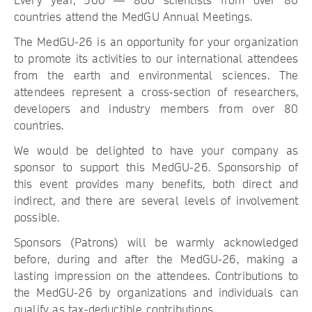
Every year, 500 — 800 scientists from over 80
countries attend the MedGU Annual Meetings.
The MedGU-26 is an opportunity for your organization
to promote its activities to our international attendees
from the earth and environmental sciences. The
attendees represent a cross-section of researchers,
developers and industry members from over 80
countries.
We would be delighted to have your company as
sponsor to support this MedGU-26. Sponsorship of
this event provides many benefits, both direct and
indirect, and there are several levels of involvement
possible.
Sponsors (Patrons) will be warmly acknowledged
before, during and after the MedGU-26, making a
lasting impression on the attendees. Contributions to
the MedGU-26 by organizations and individuals can
qualify as tax-deductible contributions.