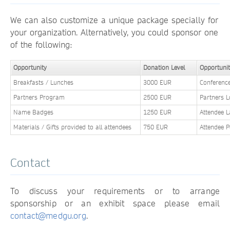
We can also customize a unique package specially for
your organization. Alternatively, you could sponsor one
of the following:
Opportunity
Donation Level
Opportuni
Breakfasts / Lunches
3000 EUR
Conferenc
Partners Program
2500 EUR
Partners 
Name Badges
1250 EUR
Attendee 
Materials / Gifts provided to all attendees
750 EUR
Attendee 
Contact
To discuss your requirements or to arrange
sponsorship or an exhibit space please email
contact@medgu.org
.