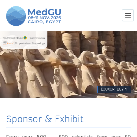
LOUXOR, EGYPT
Sponsor & Exhibit