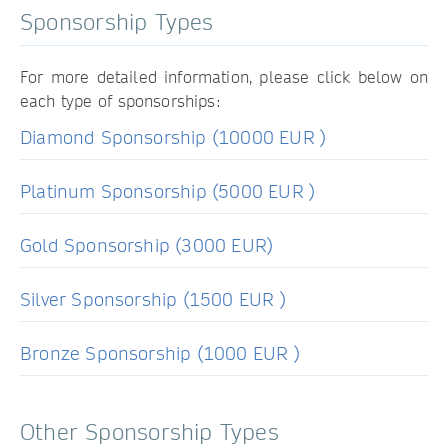
Sponsorship Types
For more detailed information, please click below on
each type of sponsorships:
Diamond Sponsorship (10000 EUR )
Platinum Sponsorship (5000 EUR )
Gold Sponsorship (3000 EUR)
Silver Sponsorship (1500 EUR )
Bronze Sponsorship (1000 EUR )
Other Sponsorship Types