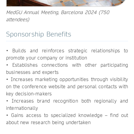
MedGU Annual Meeting, Barcelona 2024 (750
attendees)
Sponsorship Benefits
• Builds and reinforces strategic relationships to
promote your company or institution
• Establishes connections with other participating
businesses and experts
• Increases marketing opportunities through visibility
on the conference website and personal contacts with
key decision-makers
• Increases brand recognition both regionally and
internationally
• Gains access to specialized knowledge – find out
about new research being undertaken