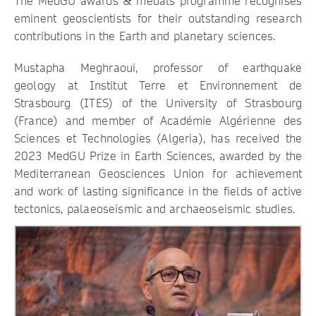
The MedGU awards & medals programme recognises
eminent geoscientists for their outstanding research
contributions in the Earth and planetary sciences.
Mustapha Meghraoui, professor of earthquake
geology at Institut Terre et Environnement de
Strasbourg (ITES) of the University of Strasbourg
(France) and member of Académie Algérienne des
Sciences et Technologies (Algeria), has received the
2023 MedGU Prize in Earth Sciences, awarded by the
Mediterranean Geosciences Union for achievement
and work of lasting significance in the fields of active
tectonics, palaeoseismic and archaeoseismic studies.