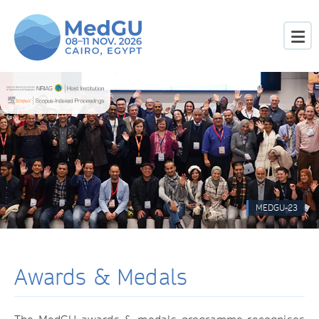
MEDGU-23
Awards & Medals