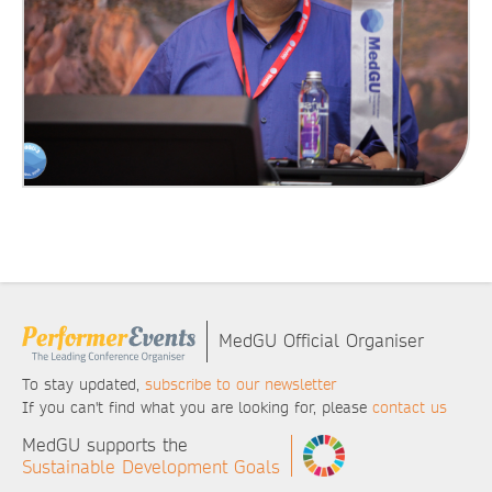
MedGU Official Organiser
To stay updated,
subscribe to our newsletter
If you can't find what you are looking for, please
contact us
MedGU supports the
Sustainable Development Goals