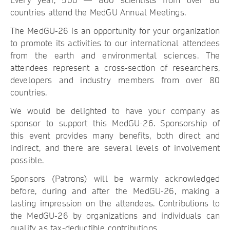
Every year, 500 — 800 scientists from over 80
countries attend the MedGU Annual Meetings.
The MedGU-26 is an opportunity for your organization
to promote its activities to our international attendees
from the earth and environmental sciences. The
attendees represent a cross-section of researchers,
developers and industry members from over 80
countries.
We would be delighted to have your company as
sponsor to support this MedGU-26. Sponsorship of
this event provides many benefits, both direct and
indirect, and there are several levels of involvement
possible.
Sponsors (Patrons) will be warmly acknowledged
before, during and after the MedGU-26, making a
lasting impression on the attendees. Contributions to
the MedGU-26 by organizations and individuals can
qualify as tax-deductible contributions.