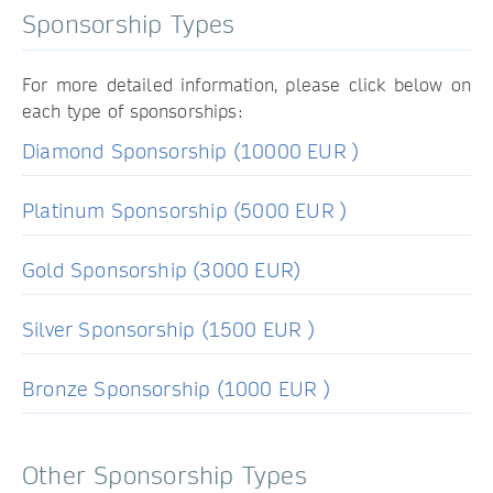
Sponsorship Types
For more detailed information, please click below on
each type of sponsorships:
Diamond Sponsorship (10000 EUR )
Platinum Sponsorship (5000 EUR )
Gold Sponsorship (3000 EUR)
Silver Sponsorship (1500 EUR )
Bronze Sponsorship (1000 EUR )
Other Sponsorship Types