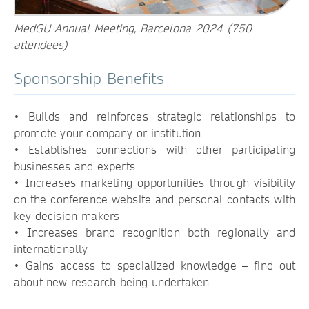
MedGU Annual Meeting, Barcelona 2024 (750
attendees)
Sponsorship Benefits
• Builds and reinforces strategic relationships to
promote your company or institution
• Establishes connections with other participating
businesses and experts
• Increases marketing opportunities through visibility
on the conference website and personal contacts with
key decision-makers
• Increases brand recognition both regionally and
internationally
• Gains access to specialized knowledge – find out
about new research being undertaken