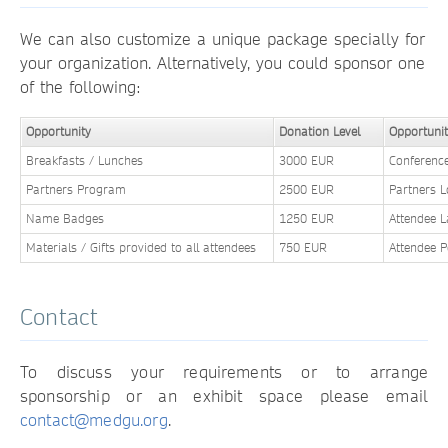
We can also customize a unique package specially for
your organization. Alternatively, you could sponsor one
of the following:
Opportunity
Donation Level
Opportuni
Breakfasts / Lunches
3000 EUR
Conferenc
Partners Program
2500 EUR
Partners 
Name Badges
1250 EUR
Attendee 
Materials / Gifts provided to all attendees
750 EUR
Attendee 
Contact
To discuss your requirements or to arrange
sponsorship or an exhibit space please email
contact@medgu.org
.