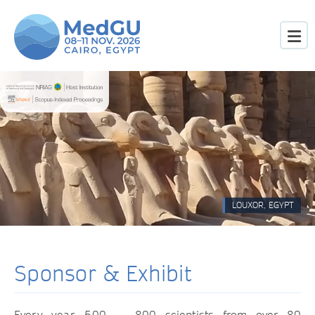
LOUXOR, EGYPT
Sponsor & Exhibit