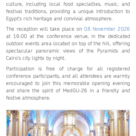
culture, including local food specialties, music, and
festival traditions, providing a unique introduction to
Egypt’s rich heritage and convivial atmosphere.
The reception will take place on
08 November 2026
at 19:00 at the conference venue, in the dedicated
outdoor events area located on top of the hill, offering
spectacular panoramic views of the Pyramids and
Cairo’s city lights by night.
Participation is free of charge for all registered
conference participants, and all attendees are warmly
encouraged to join this memorable opening evening
and share the spirit of MedGU-26 in a friendly and
festive atmosphere.