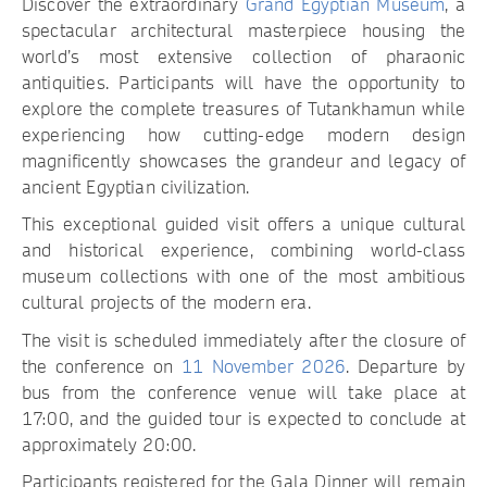
Discover the extraordinary
Grand Egyptian Museum
, a
spectacular architectural masterpiece housing the
world’s most extensive collection of pharaonic
antiquities. Participants will have the opportunity to
explore the complete treasures of Tutankhamun while
experiencing how cutting-edge modern design
magnificently showcases the grandeur and legacy of
ancient Egyptian civilization.
This exceptional guided visit offers a unique cultural
and historical experience, combining world-class
museum collections with one of the most ambitious
cultural projects of the modern era.
The visit is scheduled immediately after the closure of
the conference on
11 November 2026
. Departure by
bus from the conference venue will take place at
17:00, and the guided tour is expected to conclude at
approximately 20:00.
Participants registered for the Gala Dinner will remain