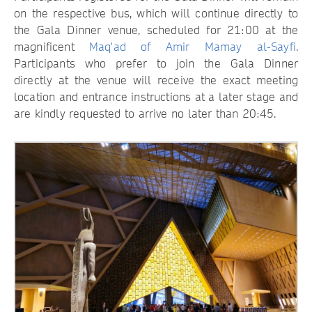
on the respective bus, which will continue directly to
the Gala Dinner venue, scheduled for 21:00 at the
magnificent
Maq'ad of Amir Mamay al-Sayfi
.
Participants who prefer to join the Gala Dinner
directly at the venue will receive the exact meeting
location and entrance instructions at a later stage and
are kindly requested to arrive no later than 20:45.