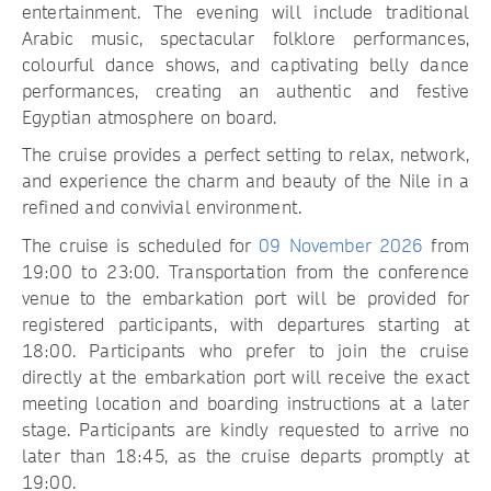
entertainment. The evening will include traditional
Arabic music, spectacular folklore performances,
colourful dance shows, and captivating belly dance
performances, creating an authentic and festive
Egyptian atmosphere on board.
The cruise provides a perfect setting to relax, network,
and experience the charm and beauty of the Nile in a
refined and convivial environment.
The cruise is scheduled for
09 November 2026
from
19:00 to 23:00. Transportation from the conference
venue to the embarkation port will be provided for
registered participants, with departures starting at
18:00. Participants who prefer to join the cruise
directly at the embarkation port will receive the exact
meeting location and boarding instructions at a later
stage. Participants are kindly requested to arrive no
later than 18:45, as the cruise departs promptly at
19:00.