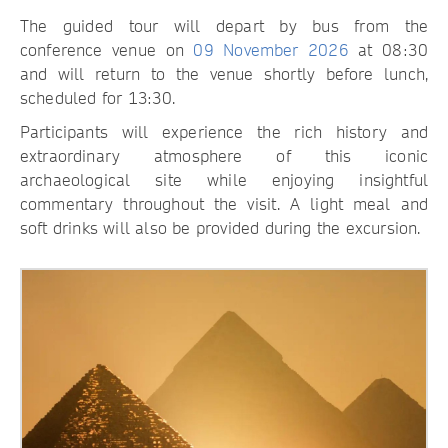
The guided tour will depart by bus from the
conference venue on
09 November 2026
at 08:30
and will return to the venue shortly before lunch,
scheduled for 13:30.
Participants will experience the rich history and
extraordinary atmosphere of this iconic
archaeological site while enjoying insightful
commentary throughout the visit. A light meal and
soft drinks will also be provided during the excursion.