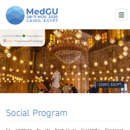
CAIRO, EGYPT
Social Program