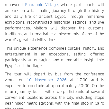
renowned
Pharaonic Village
, where participants will
embark on a fascinating journey through the history
and daily life of ancient Egypt. Through immersive
exhibitions, reconstructed historical settings, and live
performances, visitors will discover the customs,
traditions, and remarkable achievements of one of the
world’s greatest civilizations.
This unique experience combines culture, history, and
entertainment in an exceptional setting, offering
participants an engaging and memorable insight into
Egypt’s rich heritage.
The tour will depart by bus from the conference
venue on
10 November 2026
at 17:00 and is
expected to conclude at approximately 20:00. On the
return journey, buses will drop participants at several
convenient locations across the city, including stops
near major metro stations, with the final stop in Cairo