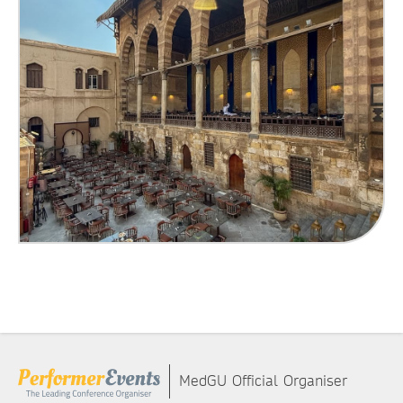
MedGU Official Organiser