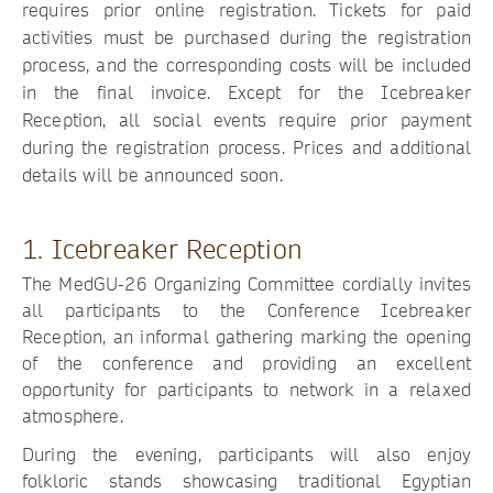
requires prior online registration. Tickets for paid
activities must be purchased during the registration
process, and the corresponding costs will be included
in the final invoice. Except for the Icebreaker
Reception, all social events require prior payment
during the registration process. Prices and additional
details will be announced soon.
1. Icebreaker Reception
The MedGU-26 Organizing Committee cordially invites
all participants to the Conference Icebreaker
Reception, an informal gathering marking the opening
of the conference and providing an excellent
opportunity for participants to network in a relaxed
atmosphere.
During the evening, participants will also enjoy
folkloric stands showcasing traditional Egyptian