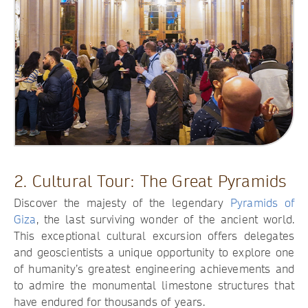
2. Cultural Tour: The Great Pyramids
Discover the majesty of the legendary
Pyramids of
Giza
, the last surviving wonder of the ancient world.
This exceptional cultural excursion offers delegates
and geoscientists a unique opportunity to explore one
of humanity’s greatest engineering achievements and
to admire the monumental limestone structures that
have endured for thousands of years.