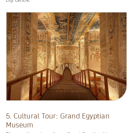
city centre.
5. Cultural Tour: Grand Egyptian
Museum