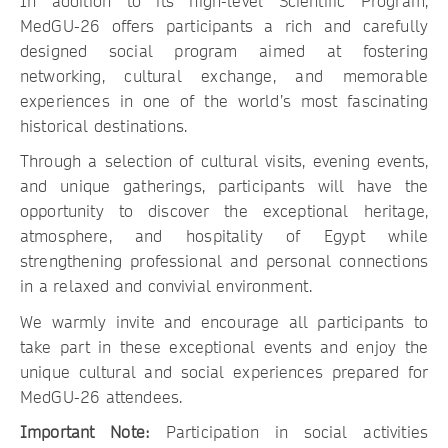
In addition to its high-level Scientific Program,
MedGU-26 offers participants a rich and carefully
designed social program aimed at fostering
networking, cultural exchange, and memorable
experiences in one of the world’s most fascinating
historical destinations.
Through a selection of cultural visits, evening events,
and unique gatherings, participants will have the
opportunity to discover the exceptional heritage,
atmosphere, and hospitality of Egypt while
strengthening professional and personal connections
in a relaxed and convivial environment.
We warmly invite and encourage all participants to
take part in these exceptional events and enjoy the
unique cultural and social experiences prepared for
MedGU-26 attendees.
Important Note:
Participation in social activities