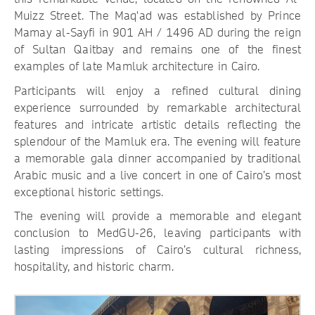
Muizz Street. The Maq'ad was established by Prince
Mamay al-Sayfi in 901 AH / 1496 AD during the reign
of Sultan Qaitbay and remains one of the finest
examples of late Mamluk architecture in Cairo.
Participants will enjoy a refined cultural dining
experience surrounded by remarkable architectural
features and intricate artistic details reflecting the
splendour of the Mamluk era. The evening will feature
a memorable gala dinner accompanied by traditional
Arabic music and a live concert in one of Cairo’s most
exceptional historic settings.
The evening will provide a memorable and elegant
conclusion to MedGU-26, leaving participants with
lasting impressions of Cairo’s cultural richness,
hospitality, and historic charm.