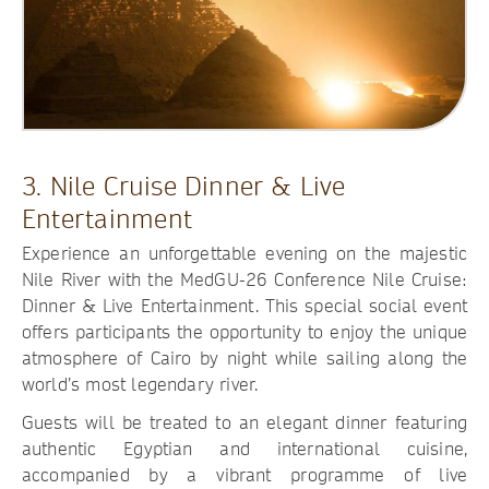
3. Nile Cruise Dinner & Live
Entertainment
Experience an unforgettable evening on the majestic
Nile River with the MedGU-26 Conference Nile Cruise:
Dinner & Live Entertainment. This special social event
offers participants the opportunity to enjoy the unique
atmosphere of Cairo by night while sailing along the
world’s most legendary river.
Guests will be treated to an elegant dinner featuring
authentic Egyptian and international cuisine,
accompanied by a vibrant programme of live