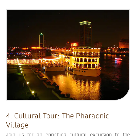
4. Cultural Tour: The Pharaonic
Village
Join us for an enriching cultural excursion to the