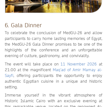
6. Gala Dinner
To celebrate the conclusion of MedGU-26 and allow
participants to carry home lasting memories of Egypt,
the MedGU-26 Gala Dinner promises to be one of the
highlights of the conference and an unforgettable
evening of culture, gastronomy, and conviviality.
The event will take place on
11 November 2026
at
21:00 at the magnificent
Maq'ad of Amir Mamay al-
Sayfi
, offering participants the opportunity to enjoy
authentic Egyptian cuisine in a unique and historic
setting.
Immerse yourself in the vibrant atmosphere of
Historic Islamic Cairo with an exclusive evening at
this remarkable venue, located on the renowned Al-