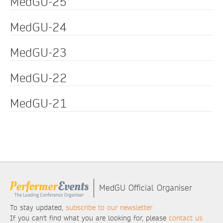
MedGU-25
MedGU-24
MedGU-23
MedGU-22
MedGU-21
MedGU Official Organiser
To stay updated,
subscribe to our newsletter
If you can't find what you are looking for, please
contact us