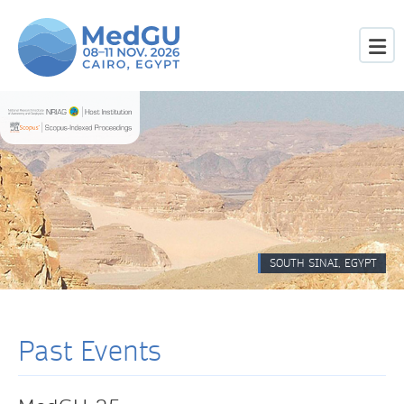
SOUTH SINAI, EGYPT
Past Events