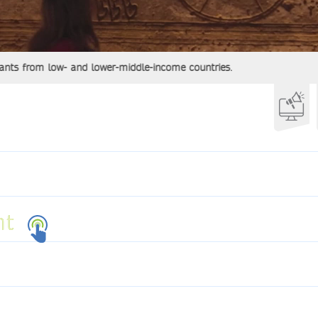
from low- and lower-middle-income countries.
ht
ht