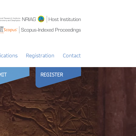
ications
Registration
Contact
MIT
REGISTER