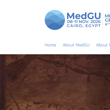
Home
About MedGU
About