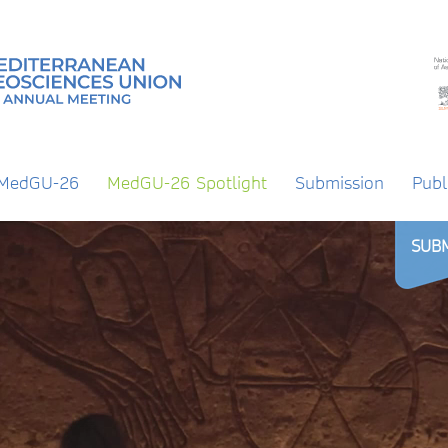
 MedGU-26
MedGU-26 Spotlight
Submission
Publ
SUB