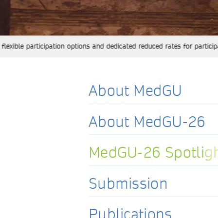
 participation options and dedicated reduced rates for participants 
About MedGU
About MedGU-26
MedGU-26 Spotlig
MedGU-26 Spotlig
Submission
Publications