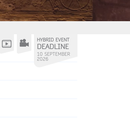
HYBRID EVENT
DEADLINE
10 SEPTEMBER
2026